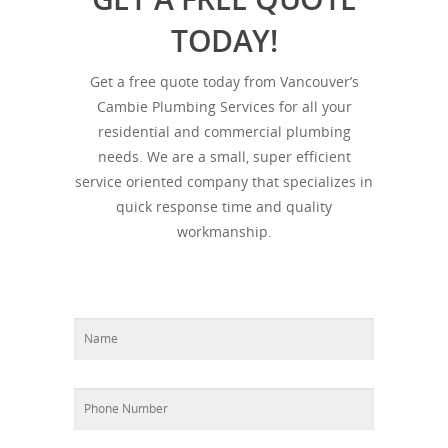
TODAY!
Get a free quote today from Vancouver’s
Cambie Plumbing Services for all your
residential and commercial plumbing
needs. We are a small, super efficient
service oriented company that specializes in
quick response time and quality
workmanship.