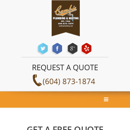
REQUEST A QUOTE
(604) 873-1874
GET A FREE QUOTE