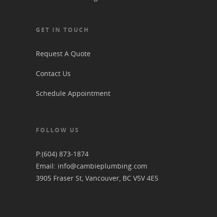
GET IN TOUCH
Request A Quote
Contact Us
Schedule Appointment
FOLLOW US
P:
(604) 873-1874
Email:
info@cambieplumbing.com
3905 Fraser St, Vancouver, BC V5V 4E5