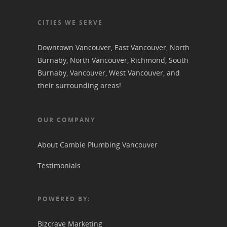
CITIES WE SERVE
Downtown Vancouver
,
East Vancouver
,
North
Burnaby
,
North Vancouver
,
Richmond
,
South
Burnaby
,
Vancouver
,
West Vancouver
, and
their surrounding areas!
OUR COMPANY
About Cambie Plumbing Vancouver
Testimonials
POWERED BY:
Bizcrave Marketing