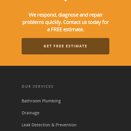
We respond, diagnose and repair
problems quickly. Contact us today for
a FREE estimate.
GET FREE ESTIMATE
OUR SERVICES
Bathroom Plumbing
Drainage
Leak Detection & Prevention