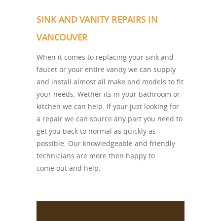
SINK AND VANITY REPAIRS IN
VANCOUVER
When it comes to replacing your sink and
faucet or your entire vanity we can supply
and install almost all make and models to fit
your needs. Wether its in your bathroom or
kitchen we can help. If your just looking for
a repair we can source any part you need to
get you back to normal as quickly as
possible. Our knowledgeable and friendly
technicians are more then happy to
come out and help.