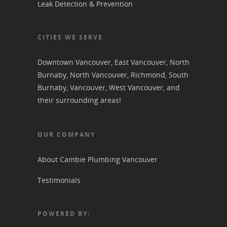
Leak Detection & Prevention
CITIES WE SERVE
Downtown Vancouver
,
East Vancouver
,
North
Burnaby
,
North Vancouver
,
Richmond
,
South
Burnaby
,
Vancouver
,
West Vancouver
, and
their surrounding areas!
OUR COMPANY
About Cambie Plumbing Vancouver
Testimonials
POWERED BY: