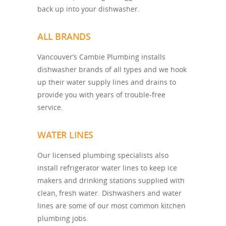
back up into your dishwasher.
ALL BRANDS
Vancouver’s Cambie Plumbing installs
dishwasher brands of all types and we hook
up their water supply lines and drains to
provide you with years of trouble-free
service.
WATER LINES
Our licensed plumbing specialists also
install refrigerator water lines to keep ice
makers and drinking stations supplied with
clean, fresh water. Dishwashers and water
lines are some of our most common kitchen
plumbing jobs.