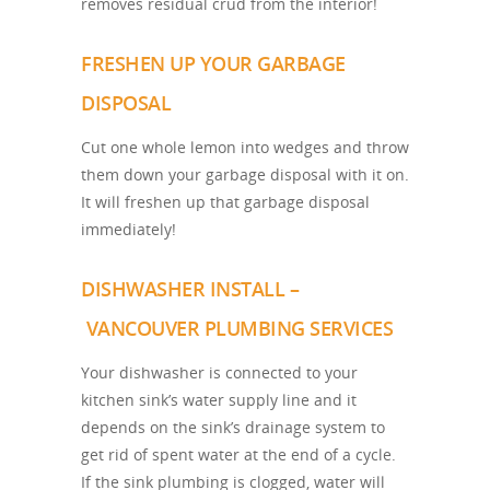
removes residual crud from the interior!
FRESHEN UP YOUR GARBAGE
DISPOSAL
Cut one whole lemon into wedges and throw
them down your garbage disposal with it on.
It will freshen up that garbage disposal
immediately!
DISHWASHER INSTALL –
VANCOUVER PLUMBING SERVICES
Your dishwasher is connected to your
kitchen sink’s water supply line and it
depends on the sink’s drainage system to
get rid of spent water at the end of a cycle.
If the sink plumbing is clogged, water will