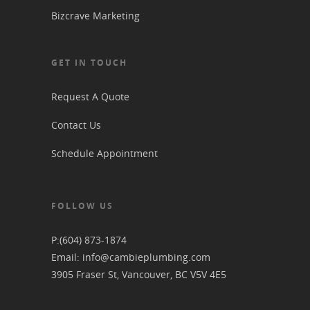
Bizcrave Marketing
GET IN TOUCH
Request A Quote
Contact Us
Schedule Appointment
FOLLOW US
P:
(604) 873-1874
Email:
info@cambieplumbing.com
3905 Fraser St, Vancouver, BC V5V 4E5