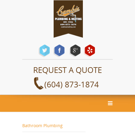
REQUEST A QUOTE
(604) 873-1874
Bathroom Plumbing