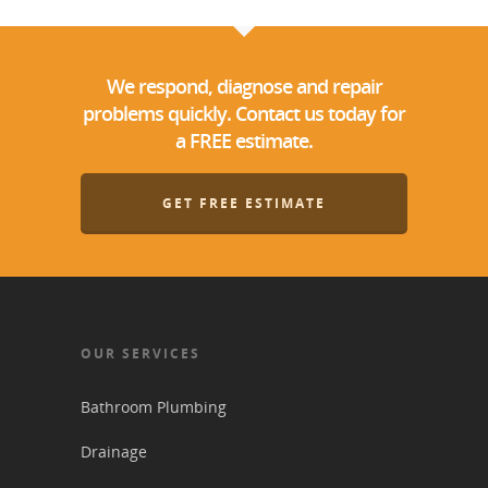
We respond, diagnose and repair
problems quickly. Contact us today for
a FREE estimate.
GET FREE ESTIMATE
OUR SERVICES
Bathroom Plumbing
Drainage