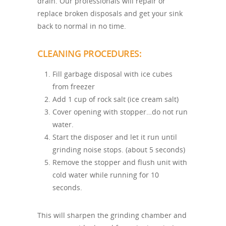
drain. Our professionals will repair or
replace broken disposals and get your sink
back to normal in no time.
CLEANING PROCEDURES:
Fill garbage disposal with ice cubes
from freezer
Add 1 cup of rock salt (ice cream salt)
Cover opening with stopper…do not run
water.
Start the disposer and let it run until
grinding noise stops. (about 5 seconds)
Remove the stopper and flush unit with
cold water while running for 10
seconds.
This will sharpen the grinding chamber and