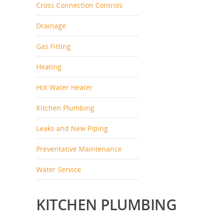
Cross Connection Controls
Drainage
Gas Fitting
Heating
Hot Water Heater
Kitchen Plumbing
Leaks and New Piping
Preventative Maintenance
Water Service
KITCHEN PLUMBING