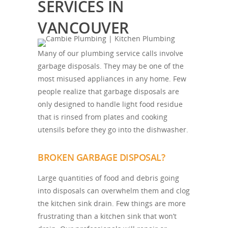
SERVICES IN
VANCOUVER
Many of our plumbing service calls involve
garbage disposals. They may be one of the
most misused appliances in any home. Few
people realize that garbage disposals are
only designed to handle light food residue
that is rinsed from plates and cooking
utensils before they go into the dishwasher.
BROKEN GARBAGE DISPOSAL?
Large quantities of food and debris going
into disposals can overwhelm them and clog
the kitchen sink drain. Few things are more
frustrating than a kitchen sink that won’t