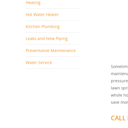
Heating
Hot Water Heater
Kitchen Plumbing
Leaks and New Piping
Preventative Maintenance
Water Service
Sometime
maintena
pressure
lawn spri
whole ho
save mon
CALL 