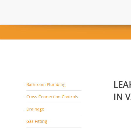
LEA
Bathroom Plumbing
IN 
Cross Connection Controls
Drainage
Gas Fitting