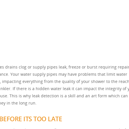
s drains clog or supply pipes leak, freeze or burst requiring repai
nce. Your water supply pipes may have problems that limit water
, impacting everything from the quality of your shower to the reach
nkler. If there is a hidden water leak it can impact the integrity of 
use. This is why leak detection is a skill and an art form which can
ey in the long run.
BEFORE ITS TOO LATE