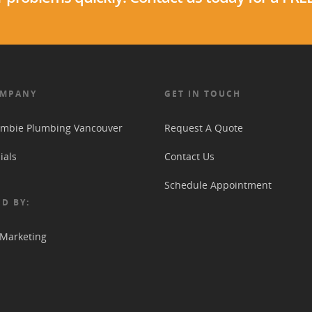
OMPANY
GET IN TOUCH
mbie Plumbing Vancouver
Request A Quote
ials
Contact Us
Schedule Appointment
D BY:
 Marketing