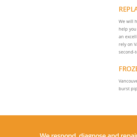
REPL
We will h
help you
an excel
rely on 
second-t
FROZ
Vancouve
burst pi
We respond, diagnose and repair