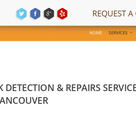
REQUEST A
HOME
SERVICES
K DETECTION & REPAIRS SERVIC
VANCOUVER