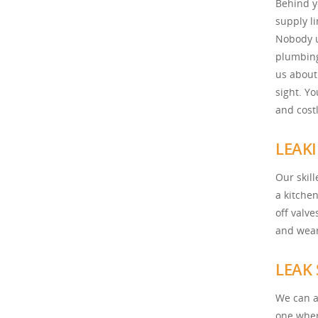
Behind y
supply l
Nobody u
plumbing
us about
sight. Y
and costl
LEAKI
Our skil
a kitche
off valv
and wear
LEAK
We can al
one wher