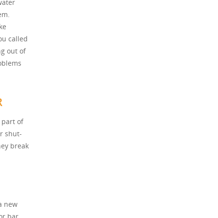
water
em.
ke
ou called
g out of
roblems
R
part of
r shut-
hey break
 a new
or bar.