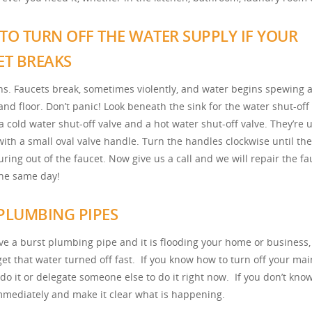
TO TURN OFF THE WATER SUPPLY IF YOUR
ET BREAKS
ns. Faucets break, sometimes violently, and water begins spewing a
and floor. Don’t panic! Look beneath the sink for the water shut-off 
a cold water shut-off valve and a hot water shut-off valve. They’re 
ith a small oval valve handle. Turn the handles clockwise until th
ring out of the faucet. Now give us a call and we will repair the fa
the same day!
PLUMBING PIPES
ave a burst plumbing pipe and it is flooding your home or business,
get that water turned off fast. If you know how to turn off your ma
 do it or delegate someone else to do it right now. If you don’t kno
immediately and make it clear what is happening.