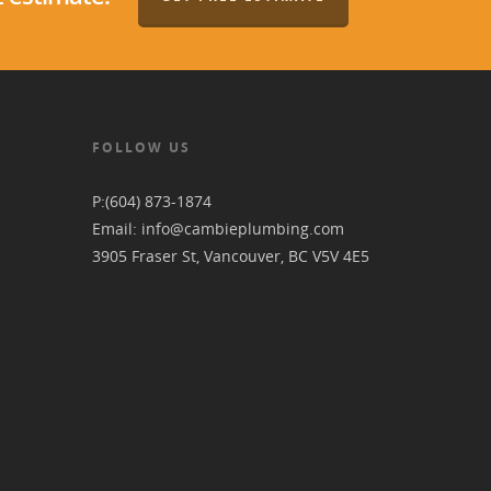
FOLLOW US
P:
(604) 873-1874
Email:
info@cambieplumbing.com
3905 Fraser St, Vancouver, BC V5V 4E5