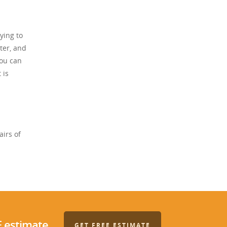
ying to
ter, and
you can
 is
airs of
E estimate.
GET FREE ESTIMATE