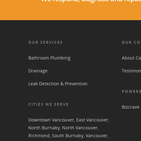
OUR SERVICES
OUR C
Bathroom Plumbing
About Ca
Drainage
Testimon
Leak Detection & Prevention
POWERE
CITIES WE SERVE
Bizcrave
Downtown Vancouver
,
East Vancouver
,
North Burnaby
,
North Vancouver
,
Richmond
,
South Burnaby
,
Vancouver
,