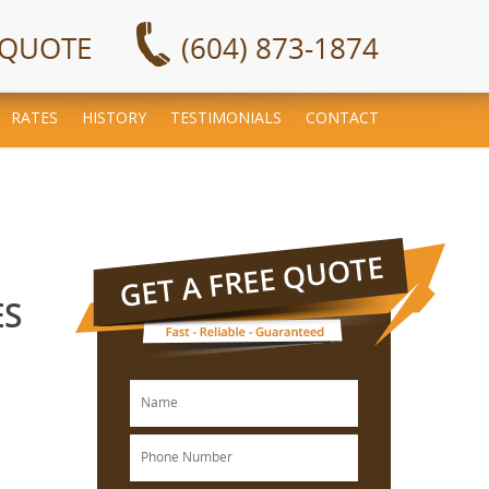
 QUOTE
(604) 873-1874
RATES
HISTORY
TESTIMONIALS
CONTACT
ES