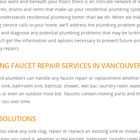
our walls and beneath your floors there is an intricate network of 
ines, drains and vents that make up your residential plumbing syst
nderstands residential plumbing better than we do. When we ma
 service calls to your home, we’ll address the plumbing problem y
 and diagnose any potential plumbing problems that may be lurkin
ou’ll get the information and options necessary to prevent future p
y repairs.
NG FAUCET REPAIR SERVICES IN VANCOUVE
led plumbers can handle any faucet repair or replacement whether 
n sink, bathroom sink, bathtub, shower, wet bar, laundry room, wate
es or even an outdoor hose bib. Faucets contain moving parts and t
 out over time.
 SOLUTIONS
so solve any sink clog; repair or replace an existing sink or install
ever you need it, whether in the kitchen, bathroom, laundry room 