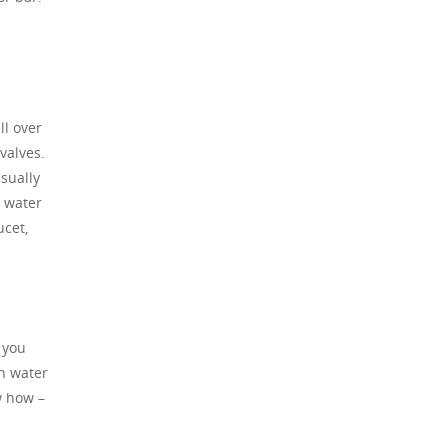
ll over
valves.
usually
e water
ucet,
 you
in water
w how –