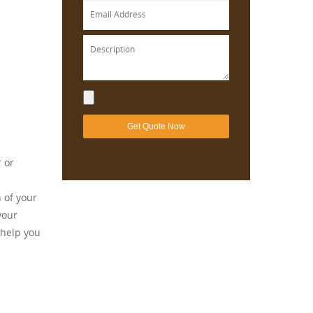
r or
 of your
your
 help you