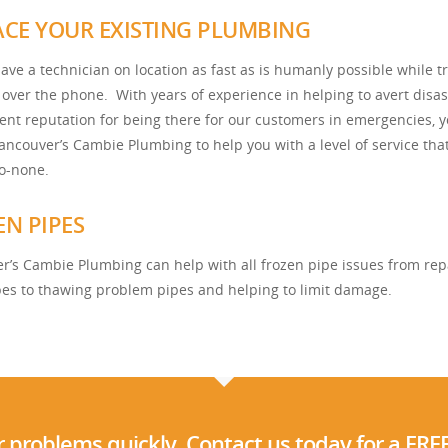
ACE YOUR EXISTING PLUMBING
ave a technician on location as fast as is humanly possible while tr
 over the phone. With years of experience in helping to avert disas
lent reputation for being there for our customers in emergencies, 
Vancouver’s Cambie Plumbing to help you with a level of service that
o-none.
EN PIPES
r’s Cambie Plumbing can help with all frozen pipe issues from rep
pes to thawing problem pipes and helping to limit damage.
 problems quickly. Contact us today for a FRE