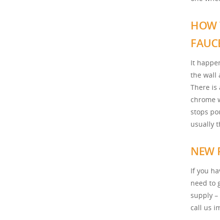
HOW 
FAUC
It happe
the wall 
There is 
chrome w
stops pou
usually 
NEW 
If you h
need to 
supply –
call us 